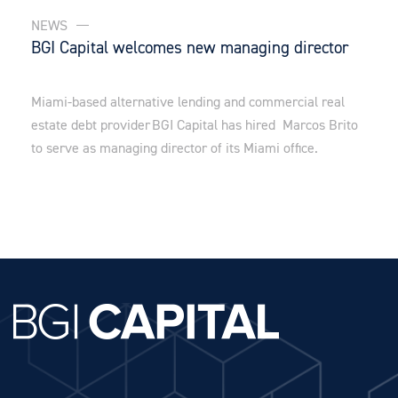
NEWS
BGI Capital welcomes new managing director
Miami-based alternative lending and commercial real
estate debt provider BGI Capital has hired Marcos Brito
to serve as managing director of its Miami office.