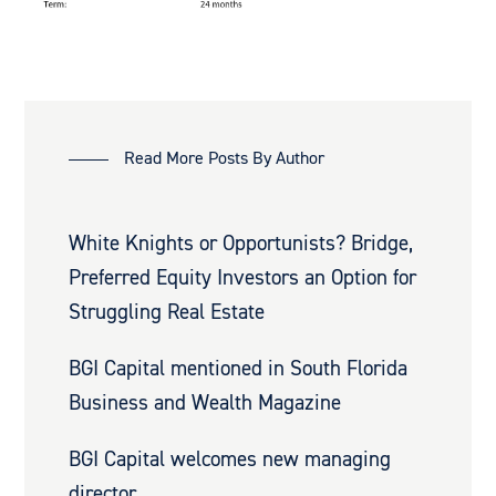
Read More Posts By Author
White Knights or Opportunists? Bridge,
Preferred Equity Investors an Option for
Struggling Real Estate
BGI Capital mentioned in South Florida
Business and Wealth Magazine
BGI Capital welcomes new managing
director