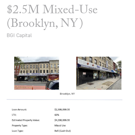
$2.5M Mixed-Use
(Brooklyn, NY)
BGI Capital