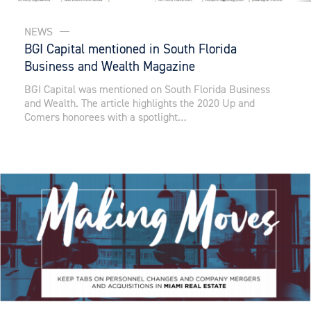
NEWS
BGI Capital mentioned in South Florida
Business and Wealth Magazine
BGI Capital was mentioned on South Florida Business
and Wealth. The article highlights the 2020 Up and
Comers honorees with a spotlight…