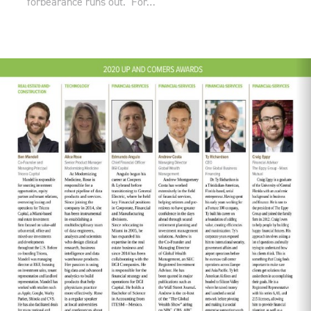
forbearance runs out. For…