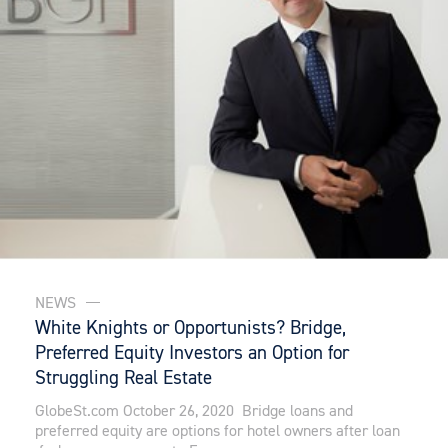
NEWS
White Knights or Opportunists? Bridge,
Preferred Equity Investors an Option for
Struggling Real Estate
GlobeSt.com October 26, 2020 Bridge loans and
preferred equity are options for hotel owners after loan