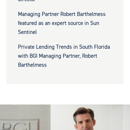
Managing Partner Robert Barthelmess
featured as an expert source in Sun
Sentinel
Private Lending Trends in South Florida
with BGI Managing Partner, Robert
Barthelmess